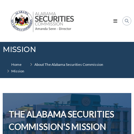
Skip
Alabama
to
Securities
content
Commission
MISSION
Home
About The Alabama Securities Commission
Mission
THE ALABAMA SECURITIES
COMMISSION'S MISSION