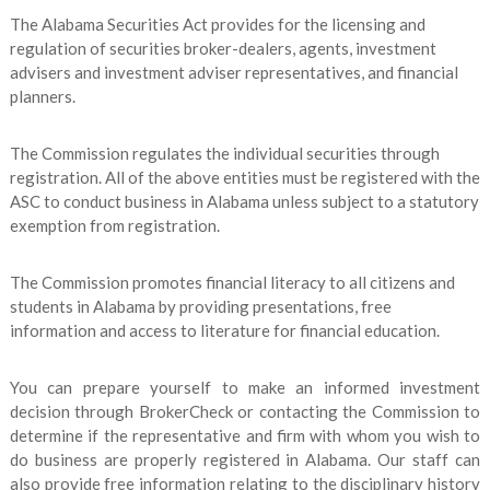
The Alabama Securities Act provides for the licensing and
regulation of securities broker-dealers, agents, investment
advisers and investment adviser representatives, and financial
planners.
The Commission regulates the individual securities through
registration. All of the above entities must be registered with the
ASC to conduct business in Alabama unless subject to a statutory
exemption from registration.
The Commission promotes financial literacy to all citizens and
students in Alabama by providing presentations, free
information and access to literature for financial education.
You can prepare yourself to make an informed investment
decision through BrokerCheck or contacting the Commission to
determine if the representative and firm with whom you wish to
do business are properly registered in Alabama. Our staff can
also provide free information relating to the disciplinary history