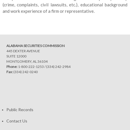
(crime, complaints, civil lawsuits, etc.), educational background
and work experience of a firm or representative.
ALABAMA SECURITIES COMMISSION
445 DEXTER AVENUE
SUITE 12000
MONTGOMERY, AL 36104
Phone:
1-800-222-1253
/
(334) 242-2984
Fax:
(334) 242-0240
Public Records
Contact Us