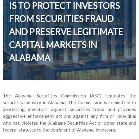
IS TO PROTECT INVESTORS
FROM SECURITIES FRAUD
AND PRESERVE LEGITIMATE
CAPITAL MARKETS IN
ALABAMA
The Alabama Securities Commission (ASC) regulates the
securities industry in Alabama. The Commission is committed to
protecting investors against securities fraud and provides
aggressive enforcement actions against any firm or individual
who has violated the Alabama Securities Act or other state and
federal statutes to the detriment of Alabama investors.