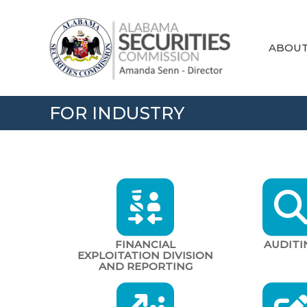
Skip
Alabama
to
Securities
content
Commission
ABOU
FOR INDUSTRY
FINANCIAL
AUDITI
EXPLOITATION DIVISION
AND REPORTING