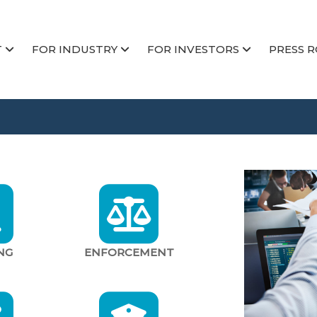
T
FOR INDUSTRY
FOR INVESTORS
PRESS 
NG
ENFORCEMENT