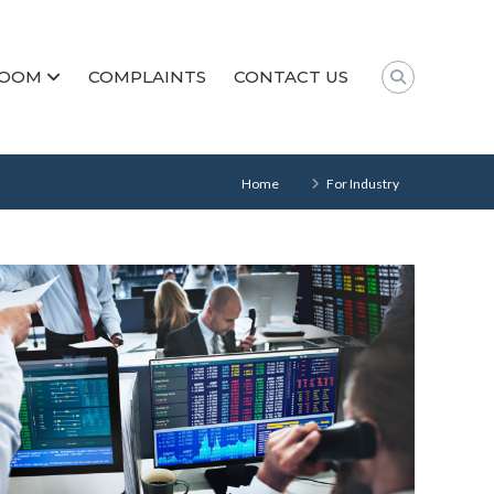
ROOM
COMPLAINTS
CONTACT US
Home
For Industry