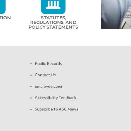
TION
STATUTES,
REGULATIONS, AND
POLICY STATEMENTS
Public Records
Contact Us
Employee Login
Accessibility Feedback
Subscribe to ASC News