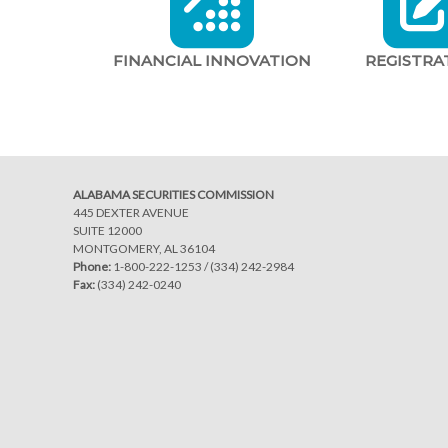
FINANCIAL INNOVATION
REGISTRA
ALABAMA SECURITIES COMMISSION
445 DEXTER AVENUE
SUITE 12000
MONTGOMERY, AL 36104
Phone:
1-800-222-1253
/
(334) 242-2984
Fax:
(334) 242-0240