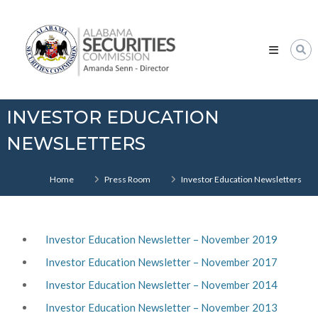
Skip
Alabama
to
Securities
content
Commission
INVESTOR EDUCATION
NEWSLETTERS
Home
Press Room
Investor Education Newsletters
Investor Education Newsletter – November 2019
Investor Education Newsletter – November 2017
Investor Education Newsletter – November 2014
Investor Education Newsletter – November 2013