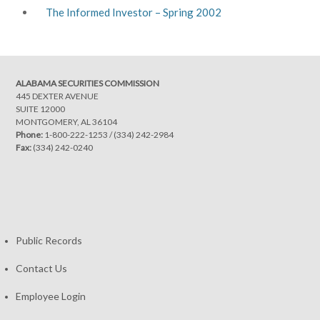
The Informed Investor – Spring 2002
ALABAMA SECURITIES COMMISSION
445 DEXTER AVENUE
SUITE 12000
MONTGOMERY, AL 36104
Phone:
1-800-222-1253
/
(334) 242-2984
Fax:
(334) 242-0240
Public Records
Contact Us
Employee Login