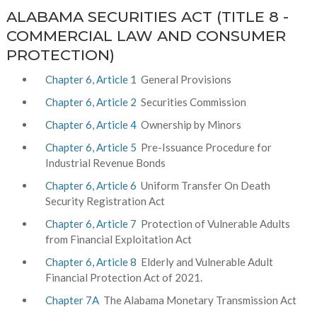
ALABAMA SECURITIES ACT (TITLE 8 -
COMMERCIAL LAW AND CONSUMER
PROTECTION)
Chapter 6, Article 1
General Provisions
Chapter 6, Article 2
Securities Commission
Chapter 6, Article 4
Ownership by Minors
Chapter 6, Article 5
Pre-Issuance Procedure for
Industrial Revenue Bonds
Chapter 6, Article 6
Uniform Transfer On Death
Security Registration Act
Chapter 6, Article 7
Protection of Vulnerable Adults
from Financial Exploitation Act
Chapter 6, Article 8
Elderly and Vulnerable Adult
Financial Protection Act of 2021.
Chapter 7A
The Alabama Monetary Transmission Act