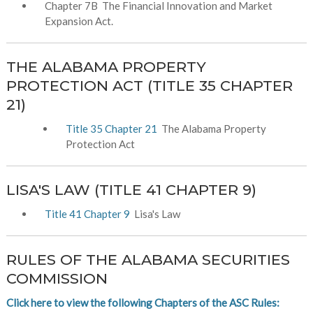
Chapter 7B The Financial Innovation and Market
Expansion Act.
THE ALABAMA PROPERTY
PROTECTION ACT (TITLE 35 CHAPTER
21)
Title 35 Chapter 21
The Alabama Property
Protection Act
LISA'S LAW (TITLE 41 CHAPTER 9)
Title 41 Chapter 9
Lisa's Law
RULES OF THE ALABAMA SECURITIES
COMMISSION
Click here to view the following Chapters of the ASC Rules: