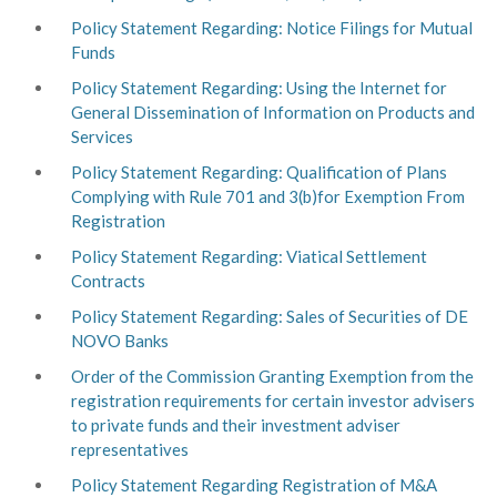
Policy Statement Regarding: Notice Filings for Mutual
Funds
Policy Statement Regarding: Using the Internet for
General Dissemination of Information on Products and
Services
Policy Statement Regarding: Qualification of Plans
Complying with Rule 701 and 3(b)for Exemption From
Registration
Policy Statement Regarding: Viatical Settlement
Contracts
Policy Statement Regarding: Sales of Securities of DE
NOVO Banks
Order of the Commission Granting Exemption from the
registration requirements for certain investor advisers
to private funds and their investment adviser
representatives
Policy Statement Regarding Registration of M&A