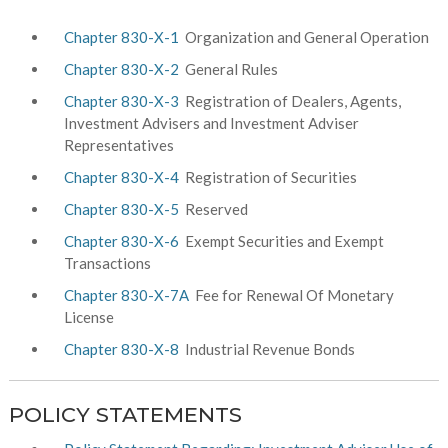
Chapter 830-X-1
Organization and General Operation
Chapter 830-X-2
General Rules
Chapter 830-X-3
Registration of Dealers, Agents,
Investment Advisers and Investment Adviser
Representatives
Chapter 830-X-4
Registration of Securities
Chapter 830-X-5
Reserved
Chapter 830-X-6
Exempt Securities and Exempt
Transactions
Chapter 830-X-7A
Fee for Renewal Of Monetary
License
Chapter 830-X-8
Industrial Revenue Bonds
POLICY STATEMENTS