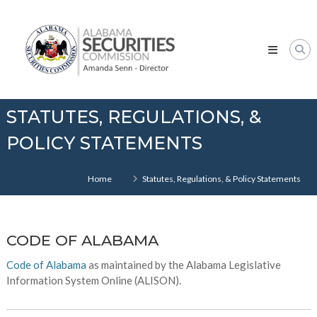
Skip
Alabama
to
Securities
content
Commission
STATUTES, REGULATIONS, &
POLICY STATEMENTS
Home
Statutes, Regulations, & Policy Statements
CODE OF ALABAMA
Code of Alabama
as maintained by the Alabama Legislative
Information System Online (ALISON).