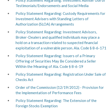
Policy Statement Regarding: Investment Adviser Use of
Testimonials/Endorsements and Social Media
Policy Statement Regarding: Custody Requirements for
Investment Advisers with Standing Letters of
Authorization (SLOA) Arrangements
Policy Statement Regarding: Investment Advisors,
Broker-Dealers and qualified individuals may place a
hold on a transaction related to suspected financial
exploitation of a vulnerable person. Ala. Code § 8-6-171
Policy Statement Regarding: Issuers of a Primary
Offering of Securities May Be Considered a Seller
Within the Meaning of
Ala. Code §
8-6-19
Policy Statement Regarding: Registration Under Sale of
Checks Act
Order of the Commission (12/19/2012) - Provision for
the Implementation of Performance Fees
Policy Statement Regarding: The Extension of the
Foreign Stocks Exemption