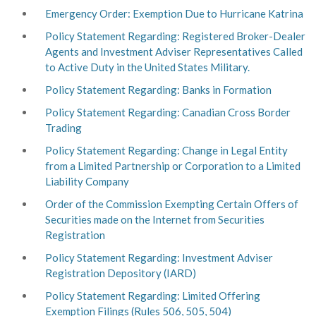
Emergency Order: Exemption Due to Hurricane Katrina
Policy Statement Regarding: Registered Broker-Dealer
Agents and Investment Adviser Representatives Called
to Active Duty in the United States Military.
Policy Statement Regarding: Banks in Formation
Policy Statement Regarding: Canadian Cross Border
Trading
Policy Statement Regarding: Change in Legal Entity
from a Limited Partnership or Corporation to a Limited
Liability Company
Order of the Commission Exempting Certain Offers of
Securities made on the Internet from Securities
Registration
Policy Statement Regarding: Investment Adviser
Registration Depository (IARD)
Policy Statement Regarding: Limited Offering
Exemption Filings (Rules 506, 505, 504)