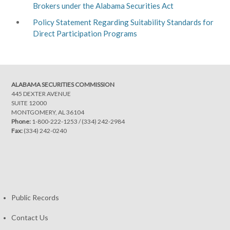
Brokers under the Alabama Securities Act
Policy Statement Regarding Suitability Standards for
Direct Participation Programs
ALABAMA SECURITIES COMMISSION
445 DEXTER AVENUE
SUITE 12000
MONTGOMERY, AL 36104
Phone:
1-800-222-1253
/
(334) 242-2984
Fax:
(334) 242-0240
Public Records
Contact Us