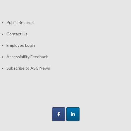
Public Records
Contact Us
Employee Login
Accessibility Feedback
Subscribe to ASC News