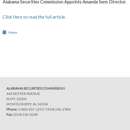
Alabama Securities Commission Appoints Amanda Senn Director.
Click Here to read the full article.
News
Post
navigation
ALABAMA SECURITIES COMMISSION
445 DEXTER AVENUE
SUITE 12000
MONTGOMERY, AL 36104
Phone:
1-800-222-1253
/
(334) 242-2984
Fax:
(334) 242-0240