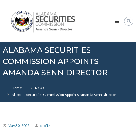
Skip
Alabama
to
Securities
content
Commission
ALABAMA SECURITIES
COMMISSION APPOINTS
AMANDA SENN DIRECTOR
Home
News
Alabama Securities Commission Appoints Amanda Senn Director
May 30, 2023
cnoftz