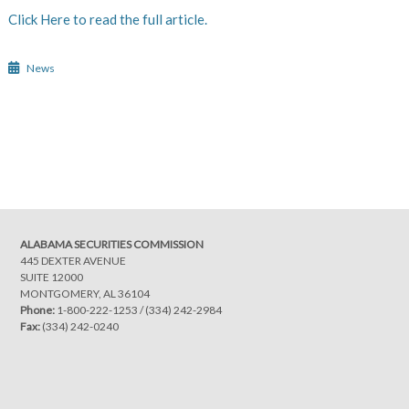
Click Here to read the full article.
News
Post
navigation
ALABAMA SECURITIES COMMISSION
445 DEXTER AVENUE
SUITE 12000
MONTGOMERY, AL 36104
Phone:
1-800-222-1253
/
(334) 242-2984
Fax:
(334) 242-0240