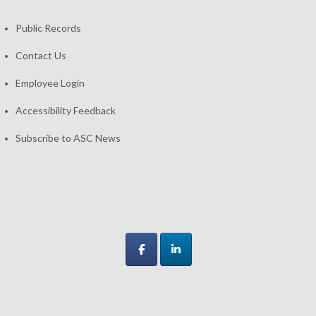
Public Records
Contact Us
Employee Login
Accessibility Feedback
Subscribe to ASC News