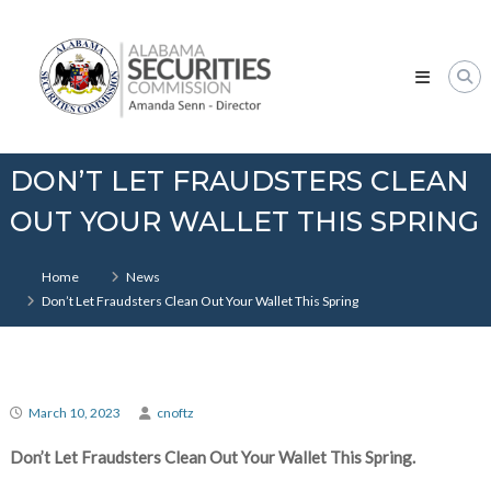
Skip
Alabama
to
Securities
content
Commission
DON’T LET FRAUDSTERS CLEAN
OUT YOUR WALLET THIS SPRING
Home
News
Don’t Let Fraudsters Clean Out Your Wallet This Spring
March 10, 2023
cnoftz
Don’t Let Fraudsters Clean Out Your Wallet This Spring.