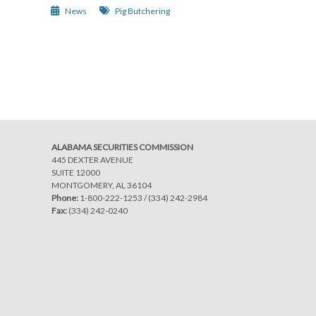
News
Pig Butchering
Post
navigation
ALABAMA SECURITIES COMMISSION
445 DEXTER AVENUE
SUITE 12000
MONTGOMERY, AL 36104
Phone:
1-800-222-1253
/
(334) 242-2984
Fax:
(334) 242-0240