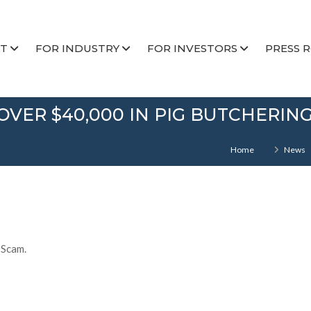
T
FOR INDUSTRY
FOR INVESTORS
PRESS 
OVER $40,000 IN PIG BUTCHERIN
Home
News
 Scam.