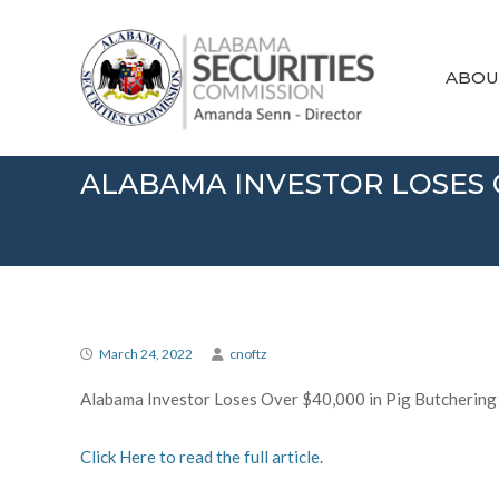
Skip
Alabama
to
Securities
content
Commission
ABOU
ALABAMA INVESTOR LOSES 
March 24, 2022
cnoftz
Alabama Investor Loses Over $40,000 in Pig Butchering
Click Here to read the full article.