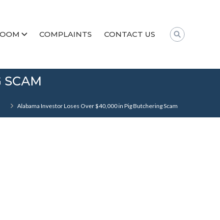
ROOM
COMPLAINTS
CONTACT US
G SCAM
Alabama Investor Loses Over $40,000 in Pig Butchering Scam