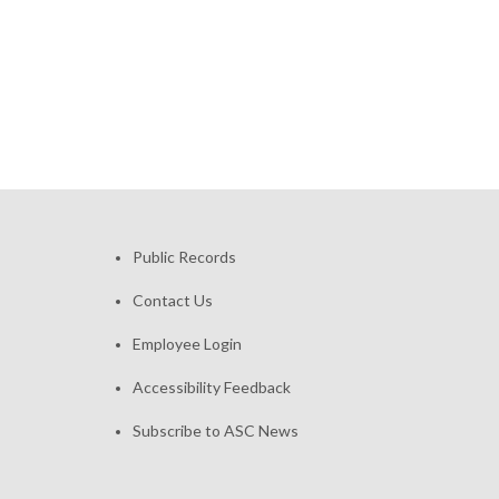
Public Records
Contact Us
Employee Login
Accessibility Feedback
Subscribe to ASC News