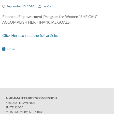
September 15, 2020
cnoftz
Financial Empowerment Program for Women “SHE CAN”
ACCOMPLISH HER FINANCIAL GOALS.
Click Here to read the full article.
News
Post
navigation
ALABAMA SECURITIES COMMISSION
445 DEXTER AVENUE
SUITE 12000
MONTGOMERY, AL 36104