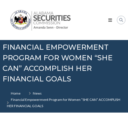
Skip
Alabama
to
Securities
content
Commission
FINANCIAL EMPOWERMENT
PROGRAM FOR WOMEN “SHE
CAN” ACCOMPLISH HER
FINANCIAL GOALS
Home
News
Financial Empowerment Program for Women “SHE CAN” ACCOMPLISH
HER FINANCIAL GOALS