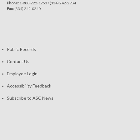
Phone:
1-800-222-1253
/
(334) 242-2984
Fax:
(334) 242-0240
Public Records
Contact Us
Employee Login
Accessibility Feedback
Subscribe to ASC News