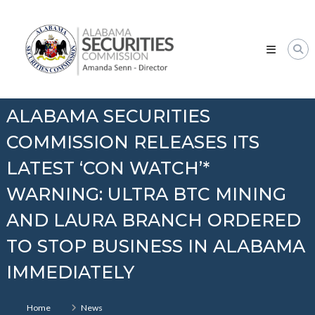
Skip
Alabama
to
Securities
content
Commission
ALABAMA SECURITIES
COMMISSION RELEASES ITS
LATEST ‘CON WATCH’*
WARNING: ULTRA BTC MINING
AND LAURA BRANCH ORDERED
TO STOP BUSINESS IN ALABAMA
IMMEDIATELY
Home
News