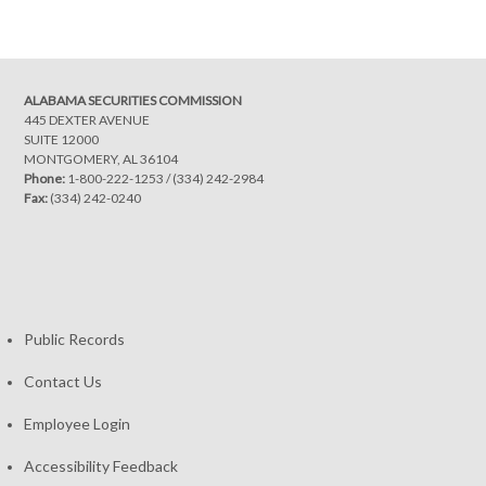
navigation
ALABAMA SECURITIES COMMISSION
445 DEXTER AVENUE
SUITE 12000
MONTGOMERY, AL 36104
Phone:
1-800-222-1253
/
(334) 242-2984
Fax:
(334) 242-0240
Public Records
Contact Us
Employee Login
Accessibility Feedback