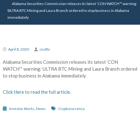
Alabama Securities Commission releases its latest ‘CON WATCH’* warning:
ULTRA BTC Mining and Laura Branch ordered to stop business in Alabama
immediately
April 8, 2020
cnoftz
Alabama Securities Commission releases its latest ‘CON
WATCH’* warning: ULTRA BTC Mining and Laura Branch ordered
to stop business in Alabama immediately.
Click Here to read the full article.
,
Investor Alerts
News
Cryptocurrency
Post