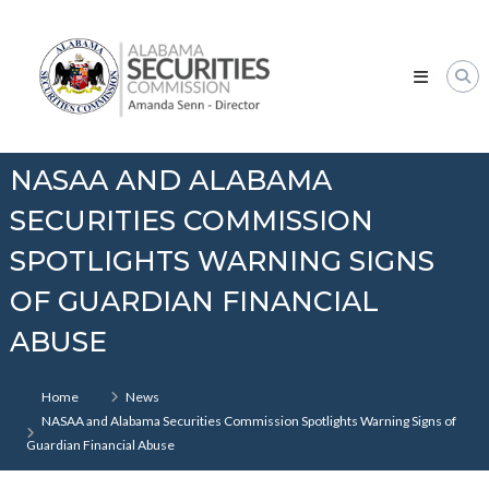
Skip
Alabama
to
Securities
content
Commission
NASAA AND ALABAMA
SECURITIES COMMISSION
SPOTLIGHTS WARNING SIGNS
OF GUARDIAN FINANCIAL
ABUSE
Home
News
NASAA and Alabama Securities Commission Spotlights Warning Signs of
Guardian Financial Abuse