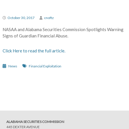
October 30, 2017
cnoftz
NASAA and Alabama Securities Commission Spotlights Warning
Signs of Guardian Financial Abuse.
Click Here to read the full article.
News
Financial Exploitation
Post
navigation
ALABAMA SECURITIES COMMISSION
445 DEXTER AVENUE