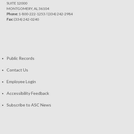
SUITE 12000
MONTGOMERY, AL 36104
Phone:
1-800-222-1253
/
(334) 242-2984
Fax:
(334) 242-0240
Public Records
Contact Us
Employee Login
Accessibility Feedback
Subscribe to ASC News