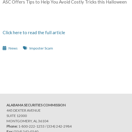
ASC Offers Tips to Help You Avoid Costly Tricks this Halloween
Click here to read the full article
News
Imposter Scam
Post
navigation
ALABAMA SECURITIES COMMISSION
445 DEXTER AVENUE
SUITE 12000
MONTGOMERY, AL 36104
Phone:
1-800-222-1253
/
(334) 242-2984
Fax:
(334) 242-0240