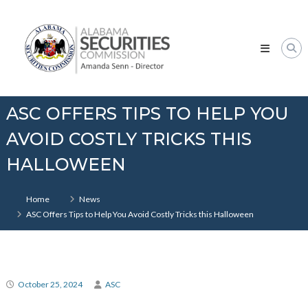
Skip
Alabama
to
Securities
content
Commission
ASC OFFERS TIPS TO HELP YOU
AVOID COSTLY TRICKS THIS
HALLOWEEN
Home
News
ASC Offers Tips to Help You Avoid Costly Tricks this Halloween
October 25, 2024
ASC