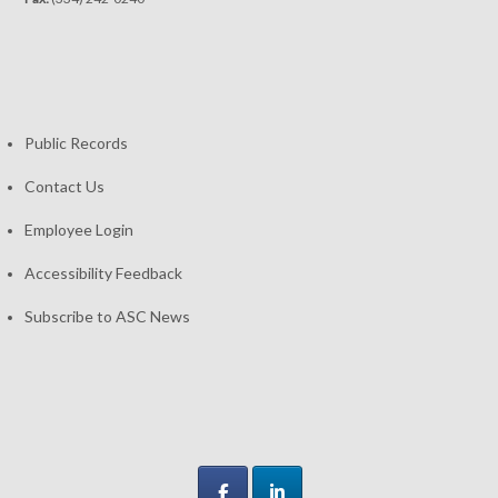
Public Records
Contact Us
Employee Login
Accessibility Feedback
Subscribe to ASC News