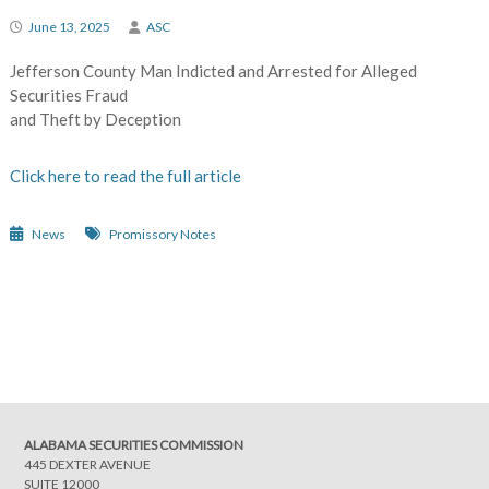
June 13, 2025
ASC
Jefferson County Man Indicted and Arrested for Alleged
Securities Fraud
and Theft by Deception
Click here to read the full article
News
Promissory Notes
Post
navigation
ALABAMA SECURITIES COMMISSION
445 DEXTER AVENUE
SUITE 12000