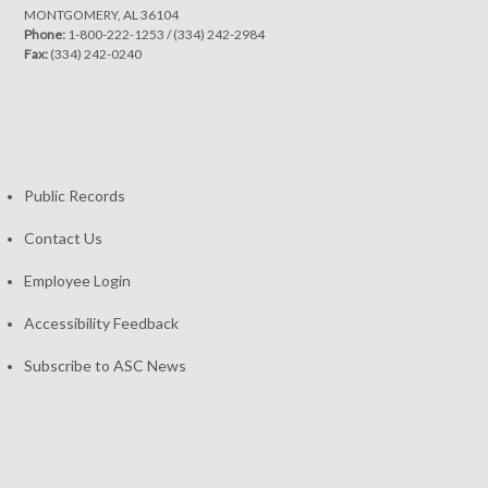
MONTGOMERY, AL 36104
Phone:
1-800-222-1253
/
(334) 242-2984
Fax:
(334) 242-0240
Public Records
Contact Us
Employee Login
Accessibility Feedback
Subscribe to ASC News