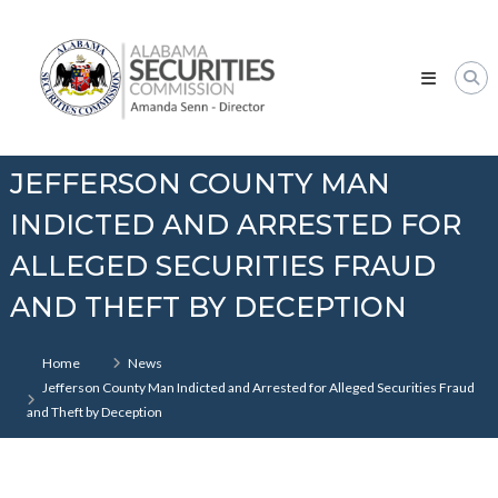
Skip
Alabama
to
Securities
content
Commission
JEFFERSON COUNTY MAN
INDICTED AND ARRESTED FOR
ALLEGED SECURITIES FRAUD
AND THEFT BY DECEPTION
Home
News
Jefferson County Man Indicted and Arrested for Alleged Securities Fraud
and Theft by Deception