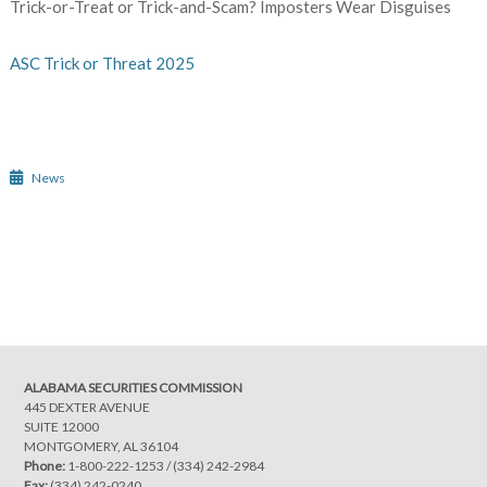
Trick-or-Treat or Trick-and-Scam? Imposters Wear Disguises
ASC Trick or Threat 2025
News
Post
navigation
ALABAMA SECURITIES COMMISSION
445 DEXTER AVENUE
SUITE 12000
MONTGOMERY, AL 36104
Phone:
1-800-222-1253
/
(334) 242-2984
Fax:
(334) 242-0240