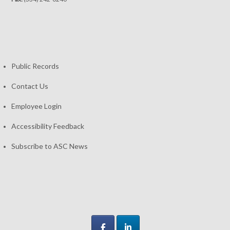
Public Records
Contact Us
Employee Login
Accessibility Feedback
Subscribe to ASC News