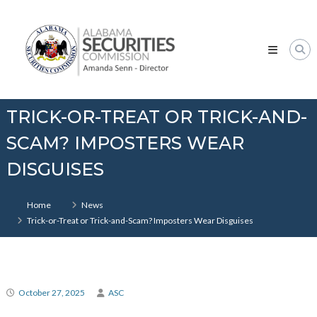
Skip
Alabama
to
Securities
content
Commission
TRICK-OR-TREAT OR TRICK-AND-
SCAM? IMPOSTERS WEAR
DISGUISES
Home
News
Trick-or-Treat or Trick-and-Scam? Imposters Wear Disguises
October 27, 2025
ASC