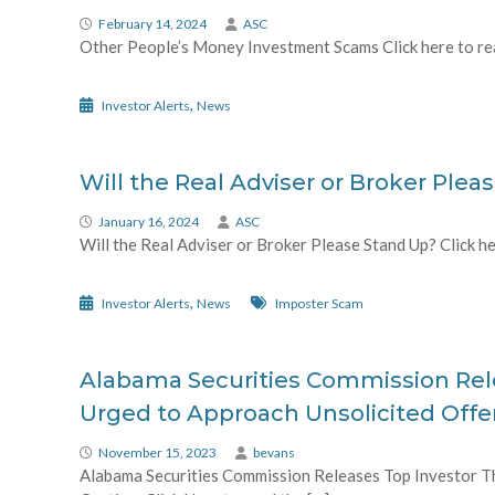
February 14, 2024
ASC
Other People’s Money Investment Scams Click here to read
,
Investor Alerts
News
Will the Real Adviser or Broker Plea
January 16, 2024
ASC
Will the Real Adviser or Broker Please Stand Up? Click her
,
Investor Alerts
News
Imposter Scam
Alabama Securities Commission Rele
Urged to Approach Unsolicited Offe
November 15, 2023
bevans
Alabama Securities Commission Releases Top Investor Th