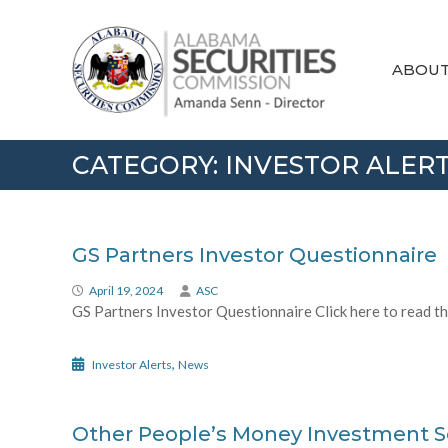
Skip
Alabama
to
Securities
content
Commission
ABOU
CATEGORY:
INVESTOR ALER
GS Partners Investor Questionnaire
April 19, 2024
ASC
GS Partners Investor Questionnaire Click here to read the
,
Investor Alerts
News
Other People’s Money Investment 