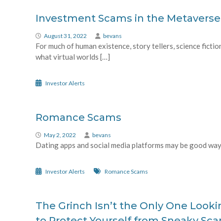
Investment Scams in the Metaverse
August 31, 2022
bevans
For much of human existence, story tellers, science ficti
what virtual worlds […]
Investor Alerts
Romance Scams
May 2, 2022
bevans
Dating apps and social media platforms may be good ways
Investor Alerts
Romance Scams
The Grinch Isn’t the Only One Lookin
to Protect Yourself from Sneaky Sc