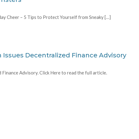
day Cheer – 5 Tips to Protect Yourself from Sneaky […]
Issues Decentralized Finance Advisory
inance Advisory. Click Here to read the full article.