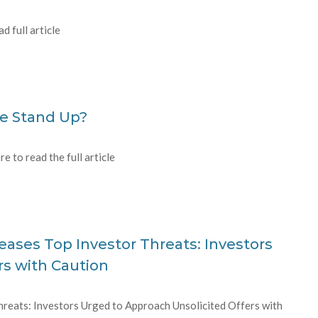
 full article
se Stand Up?
e to read the full article
ases Top Investor Threats: Investors
rs with Caution
reats: Investors Urged to Approach Unsolicited Offers with