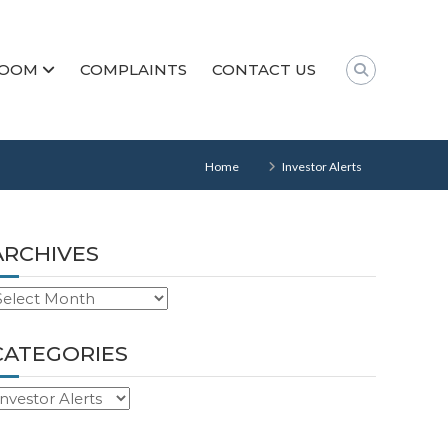
ROOM
COMPLAINTS
CONTACT US
Home
Investor Alerts
ARCHIVES
rchives
CATEGORIES
ategories