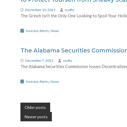
December 10, 2021
cnoftz
The Grinch Isn’t the Only One Looking to Spoil Your Holi
,
Investor Alerts
News
The Alabama Securities Commission 
December 7, 2021
cnoftz
The Alabama Securities Commission Issues Decentralized F
,
Investor Alerts
News
Posts
Older posts
navigation
Newer posts