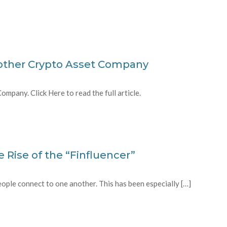
other Crypto Asset Company
pany. Click Here to read the full article.
e Rise of the “Finfluencer”
ople connect to one another. This has been especially […]