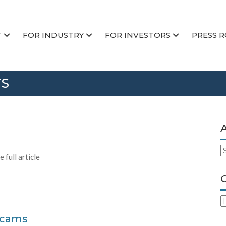
T
FOR INDUSTRY
FOR INVESTORS
PRESS 
TS
A
 full article
C
Scams