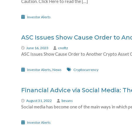
Caution. Click Here to read the […]
Investor Alerts
ASC Issues Show Cause Order to An
June 16, 2023
cnoftz
ASC Issues Show Cause Order to Another Crypto Asset Com
,
Investor Alerts
News
Cryptocurrency
Financial Advice via Social Media: Th
August 31, 2022
bevans
Social media has become one of the main ways in which pe
Investor Alerts