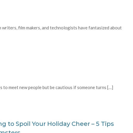
on writers, film makers, and technologists have fantasized about
 to meet new people but be cautious if someone turns […]
g to Spoil Your Holiday Cheer – 5 Tips
amsters