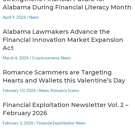
Alabama During Financial Literacy Month
April 9, 2026
/
News
Alabama Lawmakers Advance the
Financial Innovation Market Expansion
Act
March 4, 2026
/
Cryptocurrency
,
News
Romance Scammers are Targeting
Hearts and Wallets this Valentine’s Day
February 10, 2026
/
News
,
Romance Scams
Financial Exploitation Newsletter Vol. 2 –
February 2026
February 3, 2026
/
Financial Exploitation
,
News