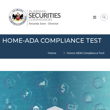
Skip
Alabama
to
Securities
content
Commission
HOME-ADA COMPLIANCE TEST
Home
Home-ADA Compliance Test