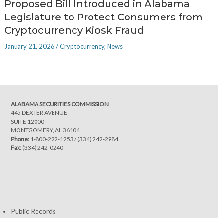
Proposed Bill Introduced in Alabama
Legislature to Protect Consumers from
Cryptocurrency Kiosk Fraud
January 21, 2026
/
Cryptocurrency
,
News
ALABAMA SECURITIES COMMISSION
445 DEXTER AVENUE
SUITE 12000
MONTGOMERY, AL 36104
Phone:
1-800-222-1253
/
(334) 242-2984
Fax:
(334) 242-0240
Public Records