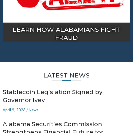
LEARN HOW ALABAMIANS FIGHT
FRAUD
LATEST NEWS
Stablecoin Legislation Signed by
Governor Ivey
April 9, 2026
/
News
Alabama Securities Commission
Strengthens Financial Future for