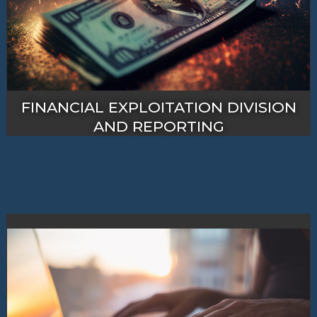
FINANCIAL EXPLOITATION DIVISION
AND REPORTING