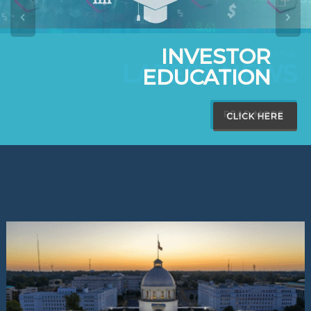
INVESTOR
EDUCATION
CLICK HERE