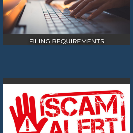
FILING REQUIREMENTS