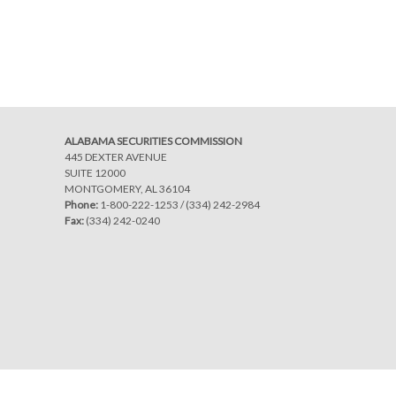
Post
navigation
ALABAMA SECURITIES COMMISSION
445 DEXTER AVENUE
SUITE 12000
MONTGOMERY, AL 36104
Phone:
1-800-222-1253
/
(334) 242-2984
Fax:
(334) 242-0240