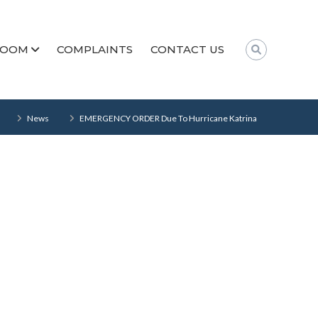
ROOM
COMPLAINTS
CONTACT US
News
EMERGENCY ORDER Due To Hurricane Katrina