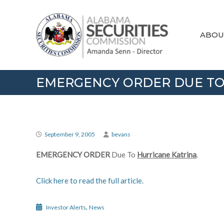
Skip
Alabama
to
Securities
content
Commission
ABOU
EMERGENCY ORDER DUE TO
September 9, 2005
bevans
EMERGENCY ORDER
Due To
Hurricane Katrina
.
Click here to read the full article.
,
Investor Alerts
News