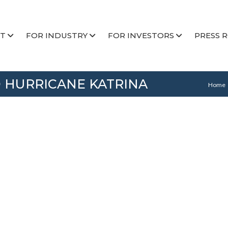
T
FOR INDUSTRY
FOR INVESTORS
PRESS 
 HURRICANE KATRINA
Home