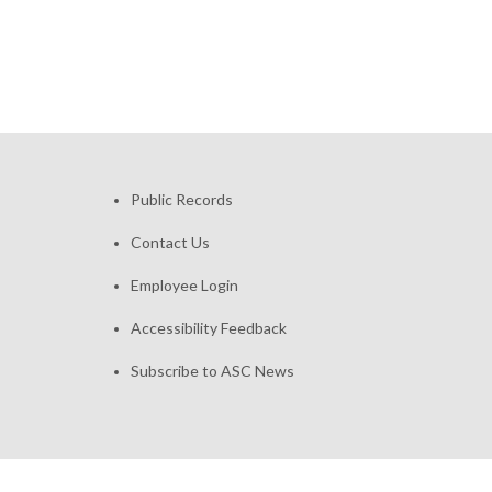
Public Records
Contact Us
Employee Login
Accessibility Feedback
Subscribe to ASC News