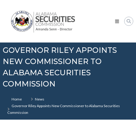
Skip
Alabama
to
Securities
content
Commission
GOVERNOR RILEY APPOINTS
NEW COMMISSIONER TO
ALABAMA SECURITIES
COMMISSION
Home
News
Governor Riley Appoints New Commissioner to Alabama Securities
Commission