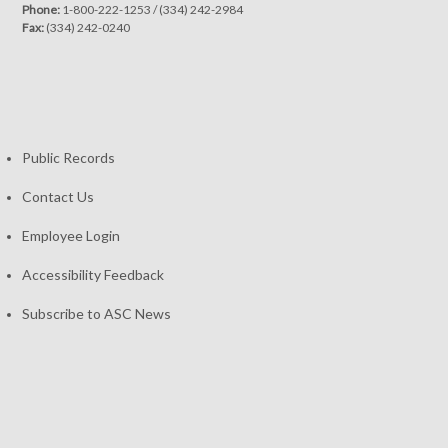
Phone:
1-800-222-1253
/
(334) 242-2984
Fax:
(334) 242-0240
Public Records
Contact Us
Employee Login
Accessibility Feedback
Subscribe to ASC News