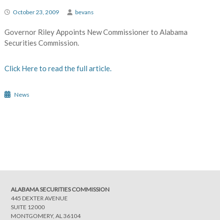
October 23, 2009
bevans
Governor Riley Appoints New Commissioner to Alabama
Securities Commission.
Click Here to read the full article.
News
Post
navigation
ALABAMA SECURITIES COMMISSION
445 DEXTER AVENUE
SUITE 12000
MONTGOMERY, AL 36104